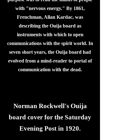
with "nervous energy." By 1861,
Frenchman, Allan Kardac, was
describing the Ouija board as
instruments with which to open
communications with the spirit world. In
seven short years, the Ouija board had
evolved from a mind-reader to portal of
communication with the dead.
Norman Rockwell's Ouija
board cover for the Saturday
Evening Post in 1920.