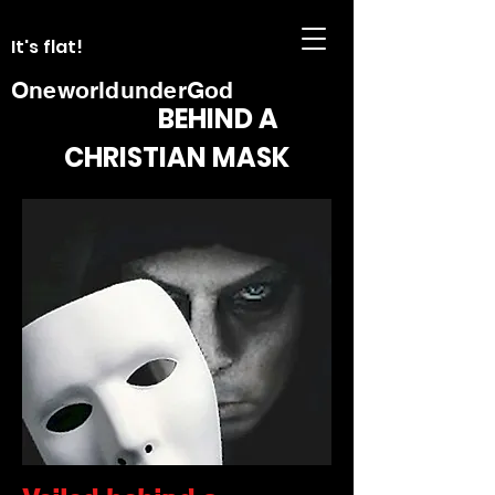
It's flat!
OneworldunderGod
BEHIND A
CHRISTIAN MASK