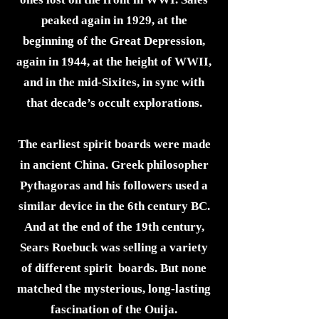
peaked again in 1929, at the
beginning of the Great Depression,
again in 1944, at the height of WWII,
and in the mid-Sixites, in sync with
that decade’s occult explorations.
The earliest spirit boards were made
in ancient China. Greek philosopher
Pythagoras and his followers used a
similar device in the 6th century BC.
And at the end of the 19th century,
Sears Roebuck was selling a variety
of different spirit boards. But none
matched the mysterious, long-lasting
fascination of the Ouija.