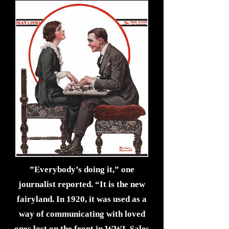
”Everybody’s doing it,” one
journalist reported. “It is the new
fairyland. In 1920, it was used as a
way of communicating with loved
ones lost on the front in WWI. Sales