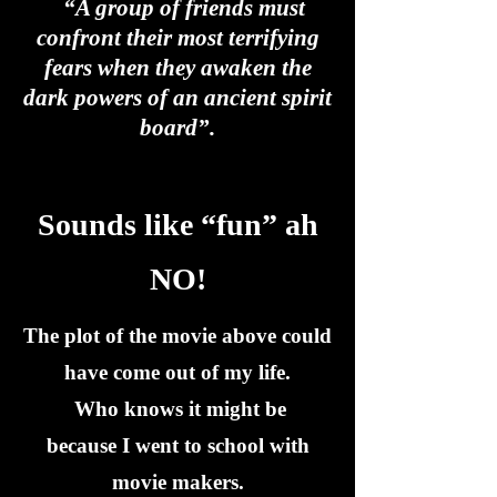
“A group of friends must
confront their most terrifying
fears when they awaken the
dark powers of an ancient spirit
board”.
Sounds like “fun” ah
NO!
The plot of the movie above could
have come out of my life.
Who knows it might be
because I went to school with
movie makers.