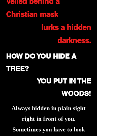
Veiled behind a
Christian mask
lurks a hidden
darkness.
HOW DO YOU HIDE A
TREE?
YOU PUT IN THE
WOODS!
Always hidden in plain sight
right in front of you.
Sometimes you have to look