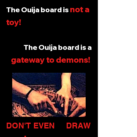
not a
The Ouija board is
toy!
The Ouija board is a
gateway to demons
!
DON'T EVEN DRAW