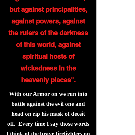
but against principalities,
against powers, against
the rulers of the darkness
of this world, against
spiritual hosts of
wickedness in the
heavenly places".
With our Armor on we run into
battle against the evil one and
head on rip his mask of deceit
off. Every time I say those words
I think of the brave firefighters on