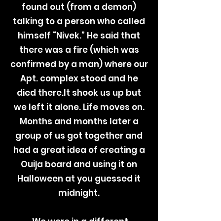
found out (from a demon)
talking to a person who called
himself “Nivek.” He said that
there was a fire (which was
confirmed by a man) where our
Apt. complex stood and he
died there.It shook us up but
we left it alone. Life moves on.
Months and months later a
group of us got together and
had a great idea of creating a
Ouija board and using it on
Halloween at you guessed it
midnight.