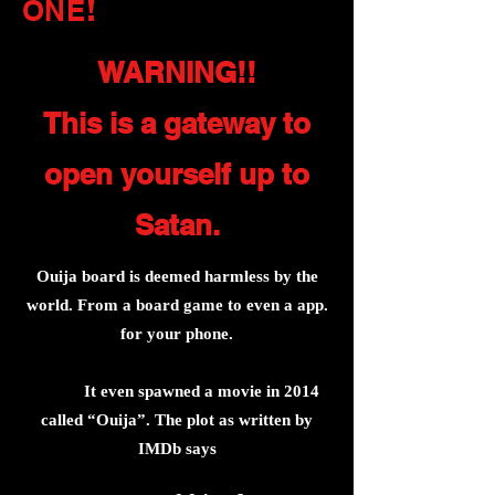
!
ONE
WARNING!!
This is a gateway to
open yourself up to
Satan.
Ouija board is deemed harmless by the
world. From a board game to even a app.
for your phone.
It even spawned a movie in 2014
called “Ouija”. The plot as written by
IMDb says