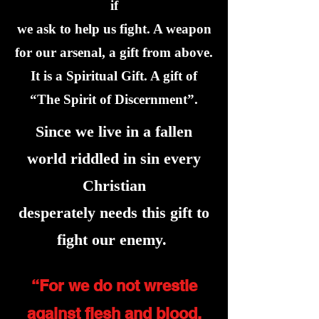
if
we ask to help us fight. A weapon
for our arsenal, a gift from above.
It is a Spiritual Gift. A gift of
“The Spirit of Discernment”.
Since we live in a fallen
world riddled in sin every
Christian
desperately needs this gift to
fight our enemy.
“For we do not wrestle
against flesh and blood,