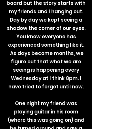
board but the story starts with
my friends and I hanging out.
Day by day we kept seeing a
shadow the corner of our eyes.
You know everyone has
experienced something like it.
As days become months, we
figure out that what we are
seeing is happening every
Wednesday at I think 8pm. I
have tried to forget until now.
One night my friend was
playing guitar in his room
(where this was going on) and
he turned around and saw a