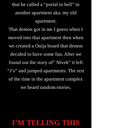
that he called a “portal to hell” in
another apartment aka. my old
apartment.
That demon got in me I guess when I
moved into that apartment then when
we created a Ouija board that demon
decided to have some fun. After we
found out the story of” Nivek” it left
“J’s” and jumped apartments. The rest
of the time in the apartment complex
we heard random stories.
I’M TELLING THIS