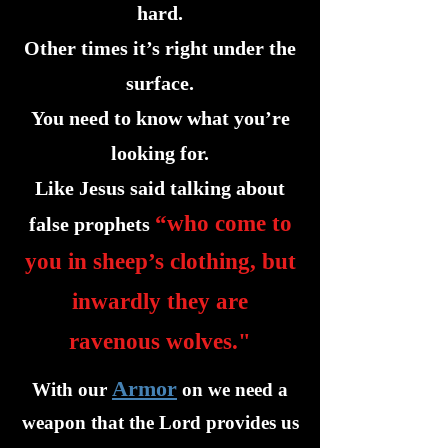
hard.
Other times it’s right under the
surface.
You need to know what you’re
looking for.
Like Jesus said talking about
“who come to
false prophets
you in sheep’s clothing, but
inwardly they are
ravenous wolves."
Armor
With our
on we need a
weapon that the Lord provides us