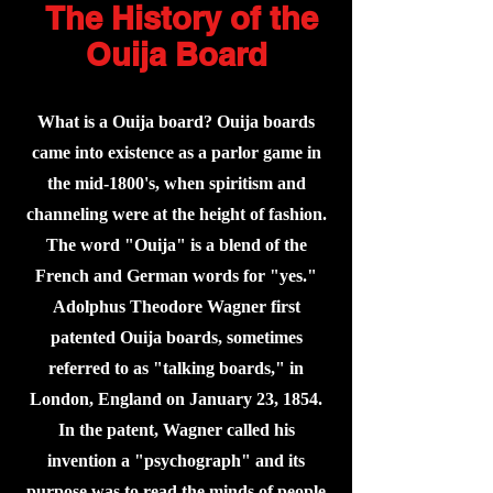
The History of the
Ouija Board
What is a Ouija board? Ouija boards
came into existence as a parlor game in
the mid-1800's, when spiritism and
channeling were at the height of fashion.
The word "Ouija" is a blend of the
French and German words for "yes."
Adolphus Theodore Wagner first
patented Ouija boards, sometimes
referred to as "talking boards," in
London, England on January 23, 1854.
In the patent, Wagner called his
invention a "psychograph" and its
purpose was to read the minds of people