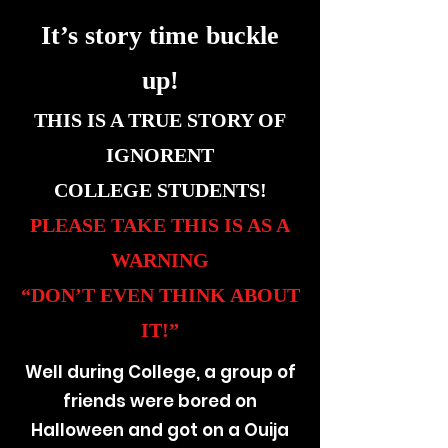
It’s story time buckle
up!
THIS IS A TRUE STORY OF
IGNORENT
COLLEGE STUDENTS!
PLEASE TAKE THIS IS AS A
WARNING
“DON’T EVEN THINK ABOUT
IT!”
Well during College, a group of
friends were bored on
Halloween and got on a Ouija