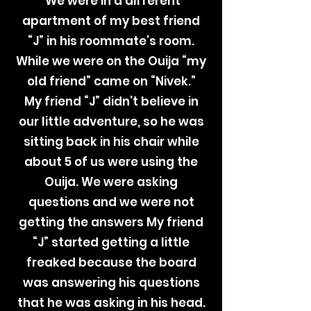
We were in a different
apartment of my best friend
“J” in his roommate’s room.
While we were on the Ouija “my
old friend” came on “Nivek.”
My friend “J” didn’t believe in
our little adventure, so he was
sitting back in his chair while
about 5 of us were using the
Ouija. We were asking
questions and we were not
getting the answers My friend
“J” started getting a little
freaked because the board
was answering his questions
that he was asking in his head.