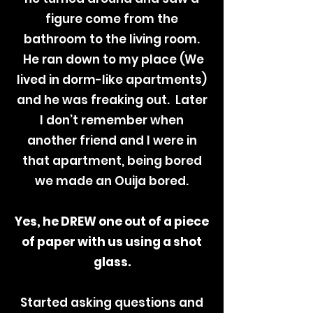
figure come from the
bathroom to the living room.
He ran down to my place (We
lived in dorm-like apartments)
and he was freaking out. Later
I don’t remember when
another friend and I were in
that apartment, being bored
we made an Ouija bored.
Yes, he DREW one out of a piece
of paper with us using a shot
glass.
Started asking questions and