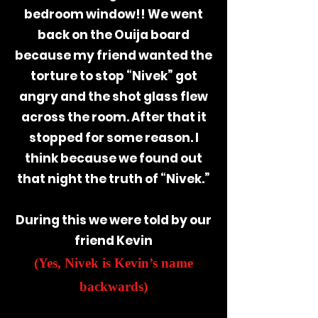
bedroom window!!
We went
back on the Ouija board
because my friend wanted the
torture to stop “Nivek” got
angry and the shot glass flew
across the room. After that it
stopped for some reason. I
think because we found out
that night the truth of “Nivek.”
During this we were told by our
friend Kevin
(Yes, Nivek is Kevin’s name
backwards)