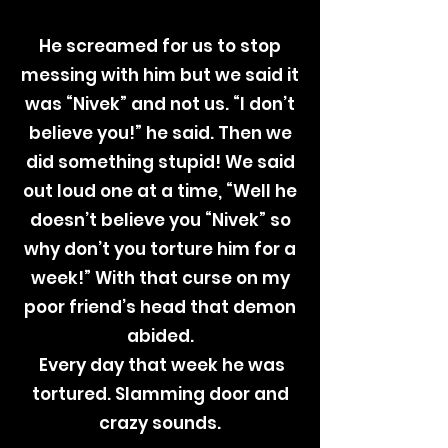
He screamed for us to stop
messing with him but we said it
was “Nivek” and not us. “I don’t
believe you!” he said. Then we
did something stupid! We said
out loud one at a time, “Well he
doesn’t believe you “Nivek” so
why don’t you torture him for a
week!” With that curse on my
poor friend’s head that demon
abided.
Every day that week he was
tortured. Slamming door and
crazy sounds.