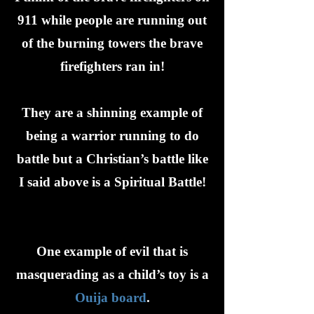
911 while people are running out
of the burning towers the brave
firefighters ran in!
They are a shinning example of
being a warrior running to do
battle but a Christian’s battle like
I said above is a Spiritual Battle!
One example of evil that is
masquerading as a child’s toy is a
Ouija board
.