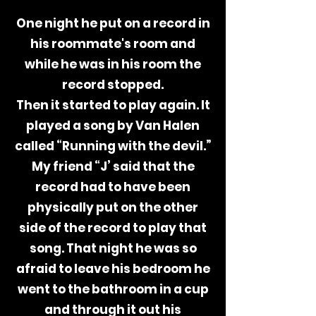
One night he put on a record in
his
roommate's
room and
while he was in his room the
record stopped.
Then it started to play again. It
played a song by Van Halen
called “Running with the devil.”
My friend “J’ said that the
record had to have been
physically put on the other
side of the record to play that
song.
That night he was so
afraid to leave his bedroom he
went to the bathroom in a cup
and through it out his