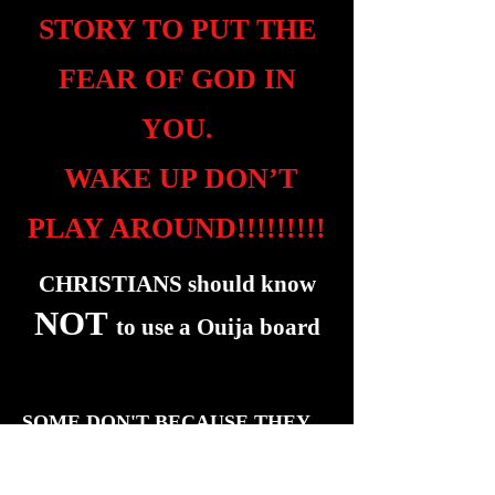
STORY TO PUT THE
FEAR OF GOD IN
YOU.
WAKE UP DON’T
PLAY AROUND!!!!!!!!!
CHRISTIANS should know
NOT
to use a Ouija board
SOME DON'T BECAUSE THEY
DON'T HAVE
"THE SPIRIT OF