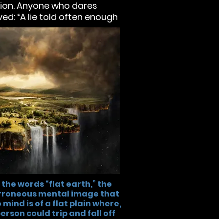
ation. Anyone who dares
ed: “A lie told often enough
 the words “flat earth,” the
erroneous mental image that
mind is of a flat plain where,
 person could trip and fall off