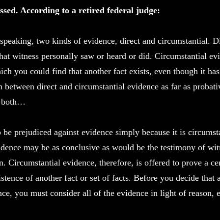
ssed. According to a retired federal judge:
 speaking, two kinds of evidence, direct and circumstantial. D
hat witness personally saw or heard or did. Circumstantial evi
ich you could find that another fact exists, even though it ha
on between direct and circumstantial evidence as far as probat
o both…
o be prejudiced against evidence simply because it is circumst
idence may be as conclusive as would be the testimony of wit
n. Circumstantial evidence, therefore, is offered to prove a c
istence of another fact or set of facts. Before you decide that
nce, you must consider all of the evidence in light of reason