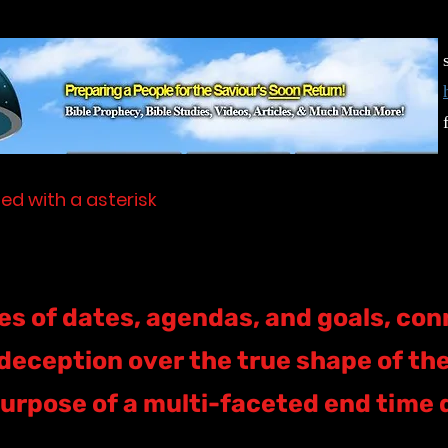
ed with a asterisk
s of dates, agendas, and goals, con
deception over the true shape of the 
urpose of a multi-faceted end time 