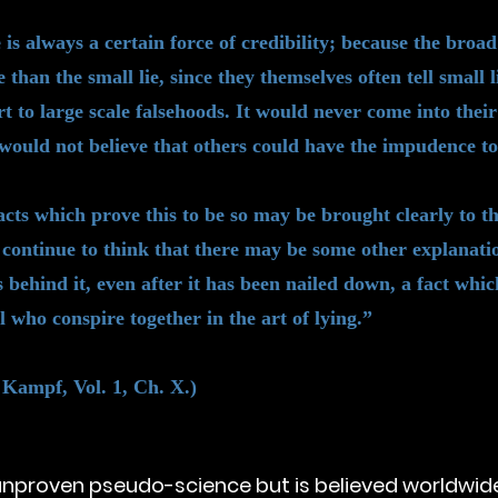
re is always a certain force of credibility; because the bro
ie than the small lie, since they themselves often tell small 
t to large scale falsehoods. It would never come into their
would not believe that others could have the impudence to 
cts which prove this to be so may be brought clearly to the
continue to think that there may be some other explanatio
 behind it, even after it has been nailed down, a fact which
l who conspire together in the art of lying.”
 Kampf, Vol. 1, Ch. X.)
unproven pseudo-science but is believed worldwide. 