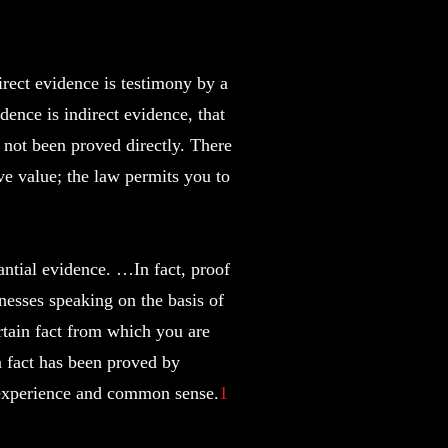
irect evidence is testimony by a
dence is indirect evidence, that
s not been proved directly. There
ive value; the law permits you to
antial evidence. …In fact, proof
nesses speaking on the basis of
ertain fact from which you are
 a fact has been proved by
, experience and common sense.
1