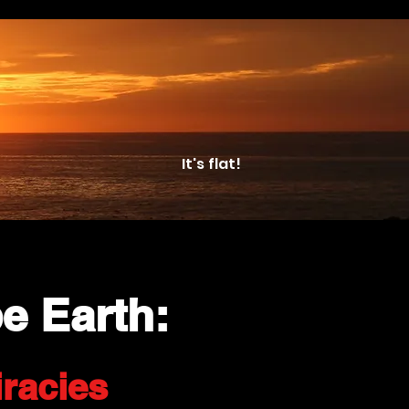
It's flat!
e Earth:
racies