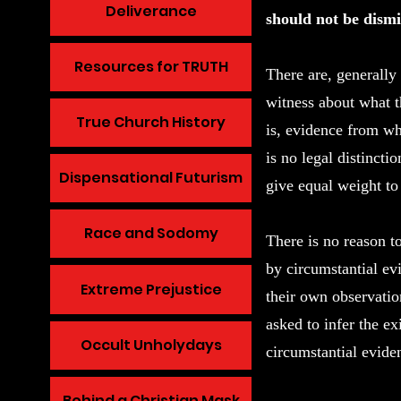
Deliverance
should not be dismi
Resources for TRUTH
There are, generally
witness about what t
True Church History
is, evidence from wh
is no legal distincti
Dispensational Futurism
give equal weight t
Race and Sodomy
There is no reason t
by circumstantial ev
Extreme Prejustice
their own observatio
asked to infer the ex
Occult Unholydays
circumstantial evide
Behind a Christian Mask