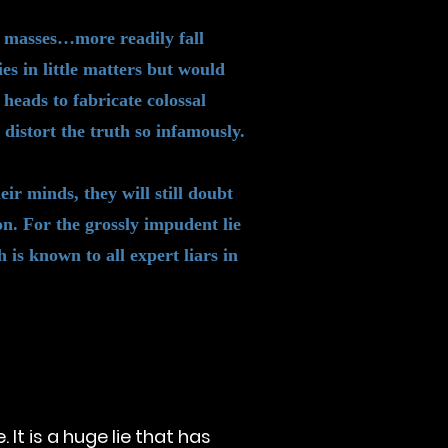
ad masses…more readily fall
lies in little matters but would
 heads to fabricate colossal
distort the truth so infamously.
ir minds, they will still doubt
n. For the grossly impudent lie
 is known to all expert liars in
It is a huge lie that has