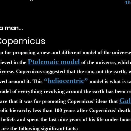
th
h a man…
Copernicus
 for proposing a new and different model of the universe
Ptolemaic model
ieved in the
of the universe, which 
niverse. Copernicus suggested that the sun, not the earth, 
“
heliocentric
”
ved around it. This
model is what is ta
odel of everything revolving around the earth has been rel
Gal
re that it was for promoting Copernicus’ ideas that
ic hierarchy less than 100 years after Copernicus’ death.
s beliefs and spent the last nine years of his life under ho
are the following significant facts: