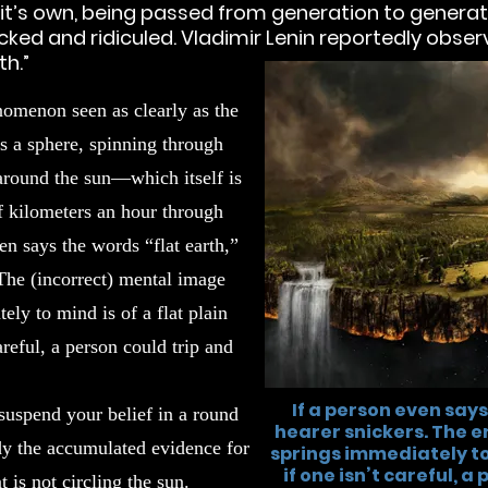
of it’s own, being passed from generation to gener
cked and ridiculed. Vladimir Lenin reportedly observ
h.”
nomenon seen as clearly as the
 is a sphere, spinning through
 around the sun—which itself is
f kilometers an hour through
en says the words “flat earth,”
 The (incorrect) mental image
ely to mind is of a flat plain
areful, a person could trip and
If a person even says
suspend your belief in a round
hearer snickers. The 
dy the accumulated evidence for
springs immediately to 
if one isn’t careful, a
t is not circling the sun.