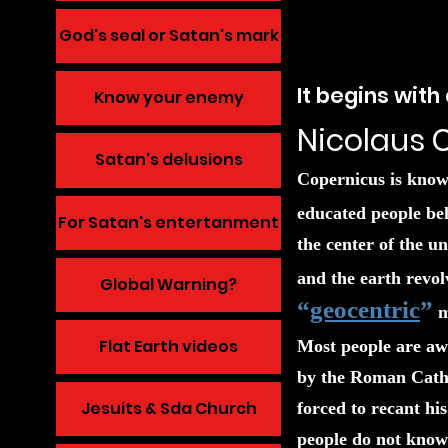
God's seal or Satan's mark
It begins wit
Know your enemy
Nicolaus 
Satan's delusions
Copernicus is known
educated people bel
For Satan's entertanment
the center of the u
and the earth revol
Global Warning?
“
geocentric
”
m
Flat Earth videos
Most people are awa
by the Roman Cathol
Jesuits & Sda Church
forced to recant hi
people do not know 