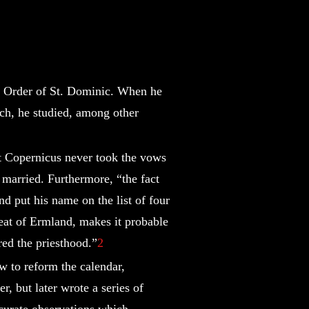
d Order of St. Dominic. When he
rch, he studied, among other
t Copernicus never took the vows
r married. Furthermore, “the fact
d put his name on the list of four
seat of Ermland, makes it probable
ered the priesthood.”
2
 to reform the calendar,
r, but later wrote a series of
ccurate observations which