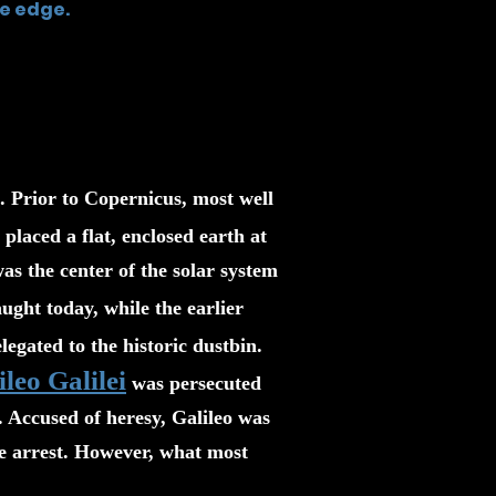
e edge.
. Prior to Copernicus, most well
placed a flat, enclosed earth at
was the center of the solar system
ught today, while the earlier
egated to the historic dustbin.
ileo Galilei
was persecuted
 Accused of heresy, Galileo was
use arrest. However, what most