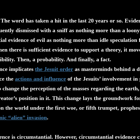
The word has taken a hit in the last 20 years or so. Evide
quently dismissed with a sniff as nothing more than a loony
ial evidence of evil as nothing more than idle speculation
en there is sufficient evidence to support a theory, it mo
ility. Then, a probability. And finally, a fact.
ence implicates
the Jesuit order
as masterminds behind a de
ace the
actions and influence
of the Jesuits’ involvement in 
 change the perception of the masses regarding the earth, 
eator’s position in it. This change lays the groundwork f
n the world under the first woe, or fifth trumpet, prophes
ic “alien” invasion
.
nce is circumstantial. However, circumstantial evidence 