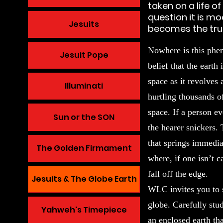
taken on a life 
question it is mo
Jesuits
becomes the trut
Nowhere is this phe
Jesuit Pope
belief that the earth
space as it revolves
Illuminati
hurtling thousands o
space. If a person ev
Sun or the SON
the hearer snickers.
that springs immediat
The Golden Firmament
where, if one isn’t c
fall off the edge.
Jesuits & The Globe Earth
WLC invites you to 
globe. Carefully stu
Yahweh's Timepiece
an enclosed earth tha