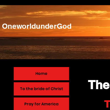
OneworldunderGod
Home
The
To the bride of Christ
T
Pray for America