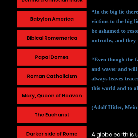
“In the big lie the
Babylon America
victims to the big l
be ashamed to resor
Biblcal Romemerica
untruths, and they 
Papal Domes
“Even though the fa
and waver and will 
Roman Catholicism
always leaves traces
this world and to al
Mary, Queen of Heaven
(Adolf Hitler, Mein
The Eucharist
Darker side of Rome
A globe earth is 