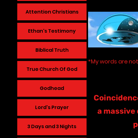
Attention Christians
Ethan's Testimony
Biblical Truth
*My words are not
True Church Of God
Godhead
Coincidence
Lord's Prayer
a massive 
p
3 Days and 3 Nights