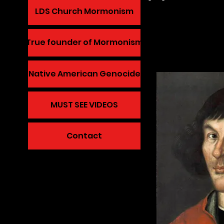
LDS Church Mormonism
True founder of Mormonism
Native American Genocide
MUST SEE VIDEOS
Contact