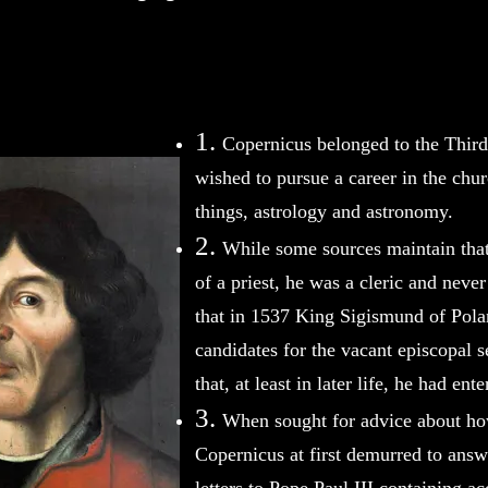
1.
Copernicus belonged to the Thir
wished to pursue a career in the chu
things, astrology and astronomy.
2.
While some sources maintain tha
of a priest, he was a cleric and neve
that in 1537 King Sigismund of Polan
candidates for the vacant episcopal 
that, at least in later life, he had ent
3.
When sought for advice about how
Copernicus at first demurred to answe
letters to Pope Paul III containing a