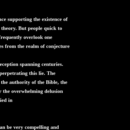
nce supporting the existence of
 theory. But people quick to
 frequently overlook one
ves from the realm of conjecture
ception spanning centuries.
perpetrating this lie. The
the authority of the Bible, the
or the overwhelming delusion
ied in
can be very compelling and