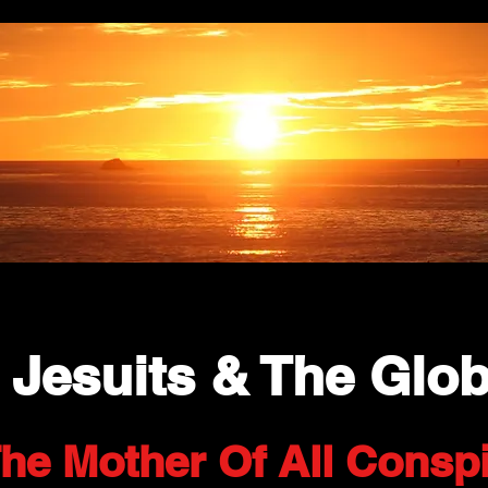
 Jesuits & The Glob
he Mother Of All Conspi