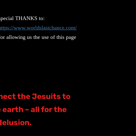
special THANKS to:
https://www.worldslastchance.com/
for allowing us the use of this page
nect the Jesuits to
earth – all for the
delusion.