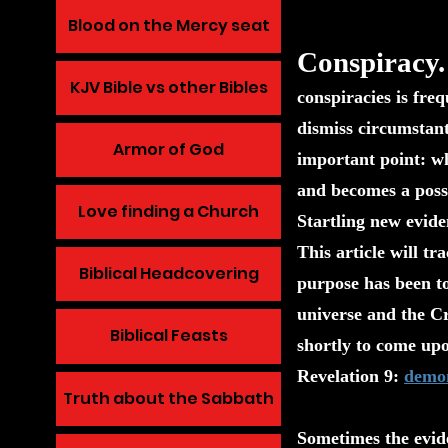
Blood on the Mercy seat
Conspiracy.
KJV Bible vs other Bibles
conspiracies is fre
dismiss circumstant
Armor of God
important point: wh
and becomes a possib
Love finding a Church
Startling new evid
This article will tr
Biblical Headcovering
purpose has been to
universe and the Cr
Biblical Feasts
shortly to come upo
Revelation 9:
demon
Truth about the Sabbath
Sometimes the evide