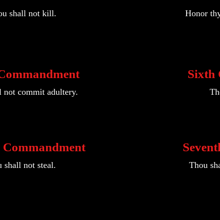
u shall not kill.
Honor thy
 Commandment
Sixt
l not commit adultery.
Tho
h Commandment
Seven
 shall not steal.
Thou sha