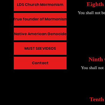
Eight
LDS Church Mormonism
You shall not be
True founder of Mormonism
Native American Genocide
MUST SEE VIDEOS
Ninth
Contact
You shall not
Tent