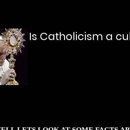
Is Catholicism a cu
LL LETS LOOK AT SOME FACTS 