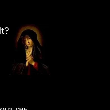
lt?
ABOUT THE