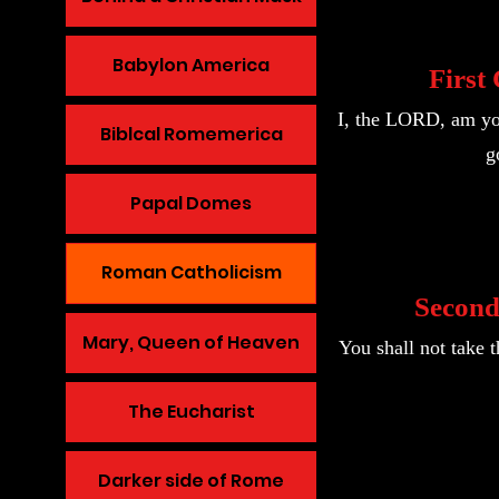
Babylon America
Firs
I, the LORD, am you
Biblcal Romemerica
g
Papal Domes
Roman Catholicism
Secon
Mary, Queen of Heaven
You shall not take
The Eucharist
Darker side of Rome