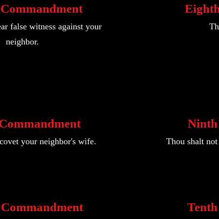
h Commandment
Eight
ar false witness against your
Th
neighbor.
 Commandment
Nint
 covet your neighbor's wife.
Thou shalt not 
h Commandment
Tent