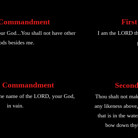
t Commandment
Firs
r God...You shall not have other
I am the LORD th
ods besides me.
d Commandment
Secon
 the name of the LORD, your God,
Thou shalt not mak
in vain.
any likeness above, 
that is in the wat
bow down thys