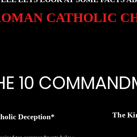
ROMAN CATHOLIC C
HE 10 COMMAND
The Ki
holic Deception*