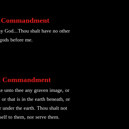
t Commandm
ent
y God...Thou shalt have no other
gods before me.
d Commandment
e unto thee any graven image, or
or that is in the earth beneath, or
er under the earth. Thou shalt not
elf to them, nor serve them.