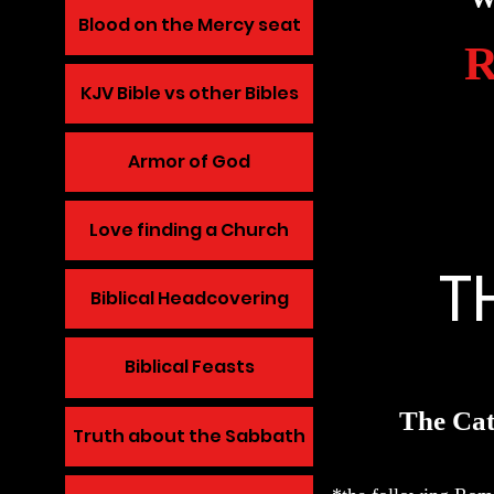
Blood on the Mercy seat
KJV Bible vs other Bibles
Armor of God
Love finding a Church
T
Biblical Headcovering
Biblical Feasts
The Cat
Truth about the Sabbath