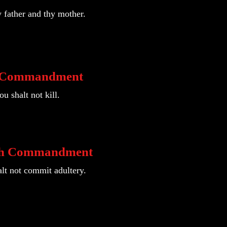
 father and thy mother.
h Commandment
u shalt not kill.
th Commandment
lt not commit adultery.