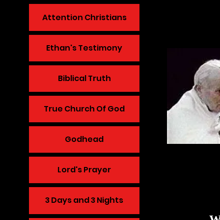
Attention Christians
Ethan's Testimony
Biblical Truth
True Church Of God
Godhead
Lord's Prayer
3 Days and 3 Nights
WE