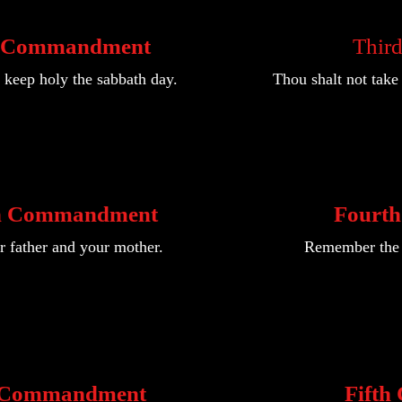
d Commandment
Thir
keep holy the sabbath day.
Thou shalt not tak
h Commandment
Fourt
 father and your mother.
Remember the s
h Commandment
Fift