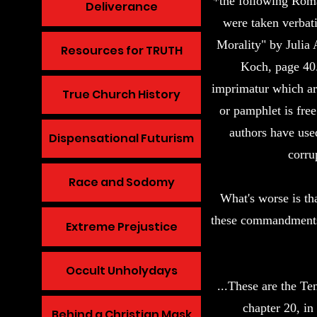
*the following Ro
Deliverance
were taken verbat
Morality" by Julia 
Resources for TRUTH
Koch, page 40. 
imprimatur which are
True Church History
or pamphlet is free
authors have use
Dispensational Futurism
corru
Race and Sodomy
What's worse is th
these commandments 
Extreme Prejustice
Occult Unholydays
...These are the 
chapter 20, in
Behind a Christian Mask