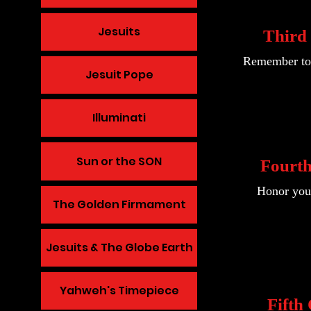
Jesuits
Thir
Remember to 
Jesuit Pope
Illuminati
Sun or the SON
Fourt
Honor your
The Golden Firmament
Jesuits & The Globe Earth
Yahweh's Timepiece
Fift