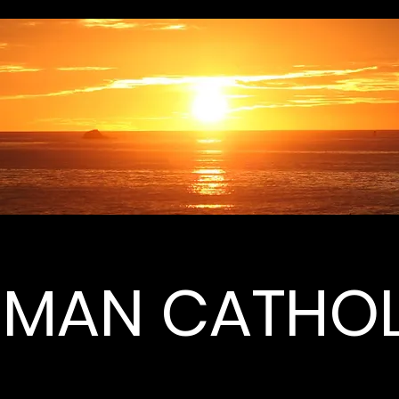
MAN CATHOL