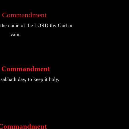
d Commandment
e the name of the LORD thy God in
vain.
h Commandment
abbath day, to keep it holy.
h Commandment