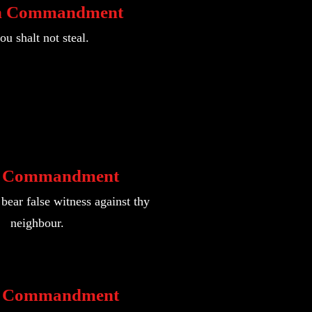
h Commandment
ou shalt not steal.
h Commandment
bear false witness against thy
neighbour.
h Commandment