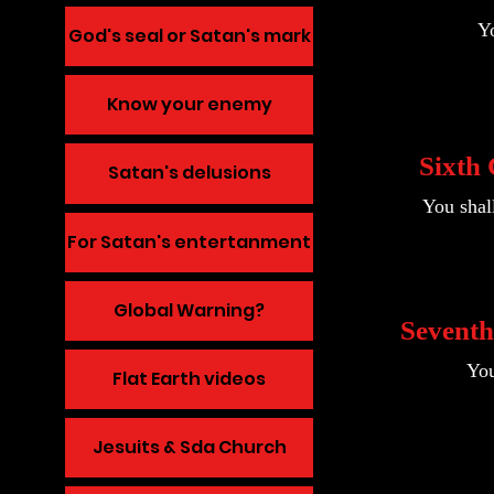
Yo
God's seal or Satan's mark
Know your enemy
Sixth
Satan's delusions
You shal
For Satan's entertanment
Global Warning?
Sevent
You
Flat Earth videos
Jesuits & Sda Church