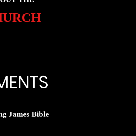
HURCH
MENTS
ng James Bible