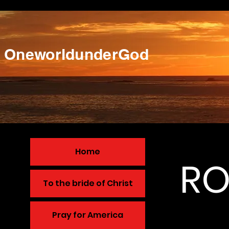
OneworldunderGod
Home
RO
To the bride of Christ
Pray for America