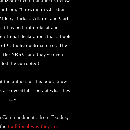
manized ten commandments below
im from, "Growing in Christian
Ahlers, Barbara Allaire, and Carl
It has both nihil obstat and
 official declarations that a book
 of Catholic doctrinal error. The
d the NRSV--and they've even
pted the corrupted!
at the authors of this book know
are deceitful. Look at what they
say:
Ten Commandments, from Exodus,
 the
traditional way they are