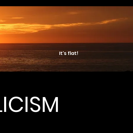
It's flat!
ICISM