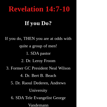
Revelation 14:7-10
If you Do?
If you do, THEN you are at odds with
quite a group of men!
1. SDA pastor
2. Dr. Leroy Froom
3. Former GC President Neal Wilson
4. Dr. Bert B. Beach
5. Dr. Raoul Dederen, Andrews
University
6. SDA Tele Evangelist George
Vandemann