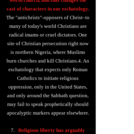
world church, and that changes the
cast of characters in our eschatology.
The "antichrists"-opposers of Christ–to
many of today's world Christians are
radical imams or cruel dictators. One
site of Christian persecution right now
is northern Nigeria, where Muslims
burn churches and kill Christians.4. An
eschatology that expects only Roman
Catholics to initiate religious
oppression, only in the United States,
and only around the Sabbath question,
may fail to speak prophetically should
apocalyptic markers appear elsewhere.
7.
Religious liberty has arguably