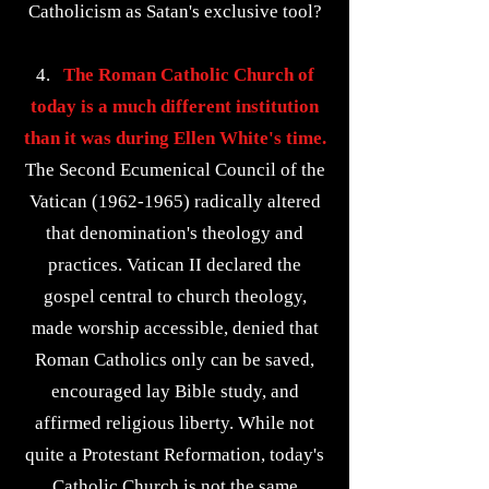
Catholicism as Satan's exclusive tool?
4.
The Roman Catholic Church of
today is a much different institution
than it was during Ellen White's time.
The Second Ecumenical Council of the
Vatican
(1962-1965)
radically altered
that denomination's theology and
practices. Vatican II declared the
gospel central to church theology,
made worship accessible, denied that
Roman Catholics only can be saved,
encouraged lay Bible study, and
affirmed religious liberty. While not
quite a Protestant Reformation, today's
Catholic Church is not the same