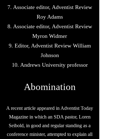
7. Associate editor, Adventist Review
Roy Adams
8. Associate editor, Adventist Review
Myron Widmer
9. Editor, Adventist Review William
Johnson
10. Andrews University professor
Abomination
A recent article appeared in Adventist Today
Magazine in which an SDA pastor, Loren
Seibold, in good and regular standing as a
conference minister, attempted to explain all