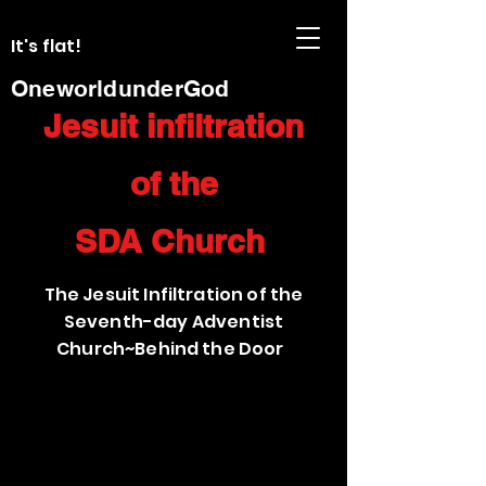
It's flat!
OneworldunderGod
Jesuit infiltration
of the
SDA Church
The Jesuit Infiltration of the
Seventh-day Adventist
Church~Behind the Door