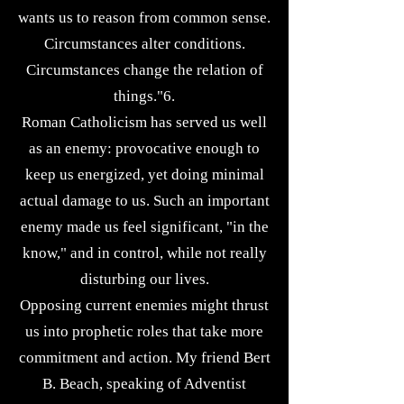
wants us to reason from common sense.
Circumstances alter conditions.
Circumstances change the relation of
things."6.
Roman Catholicism has served us well
as an enemy: provocative enough to
keep us energized, yet doing minimal
actual damage to us. Such an important
enemy made us feel significant, "in the
know," and in control, while not really
disturbing our lives.
Opposing current enemies might thrust
us into prophetic roles that take more
commitment and action. My friend Bert
B. Beach, speaking of Adventist