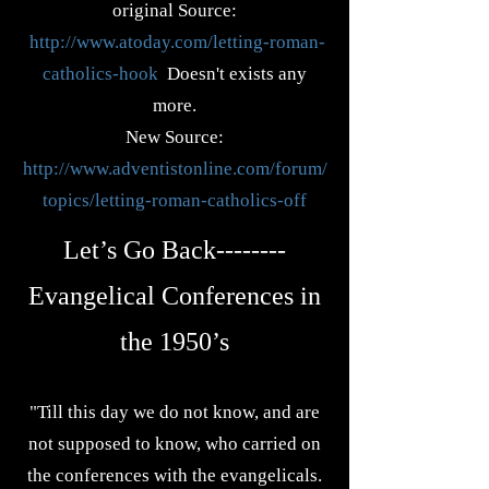
original Source:
http://www.atoday.com/letting-roman-
catholics-hook
Doesn't exists any
more.
New Source:
http://www.adventistonline.com/forum/
topics/letting-roman-catholics-off
Let’s Go Back--------
Evangelical Conferences in
the 1950’s
"Till this day we do not know, and are
not supposed to know, who carried on
the conferences with the evangelicals.