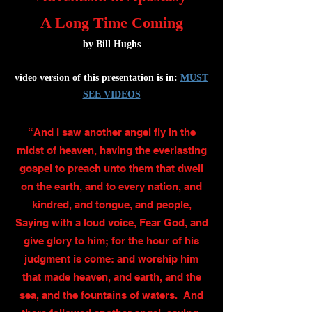
A Long Time Coming
by Bill Hughs
video version of this presentation is in:
MUST
SEE VIDEOS
“And I saw another angel fly in the
midst of heaven, having the everlasting
gospel to preach unto them that dwell
on the earth, and to every nation, and
kindred, and tongue, and people,
Saying with a loud voice, Fear God, and
give glory to him; for the hour of his
judgment is come: and worship him
that made heaven, and earth, and the
sea, and the fountains of waters. And