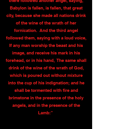
there followed another angel, saying,
Babylon is fallen, is fallen, that great
city, because she made all nations drink
of the wine of the wrath of her
fornication. And the third angel
followed them, saying with a loud voice,
If any man worship the beast and his
image, and receive his mark in his
forehead, or in his hand, The same shall
drink of the wine of the wrath of God,
which is poured out without mixture
into the cup of his indignation; and he
shall be tormented with fire and
brimstone in the presence of the holy
angels, and in the presence of the
Lamb:”