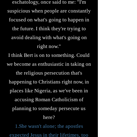
eschatology, once said to me: "I'm
suspicious when people are constantly
focused on what's going to happen in
the future. I think they're trying to
avoid dealing with what's going on
right now."
I think Bert is on to something. Could
we become as enthusiastic in taking on
the religious persecution that's
happening to Christians right now, in
places like Nigeria, as we've been in
accusing Roman Catholicism of
planning to someday persecute us
here?
1.She wasn't alone; the apostles
expected Jesus in their lifetimes, too