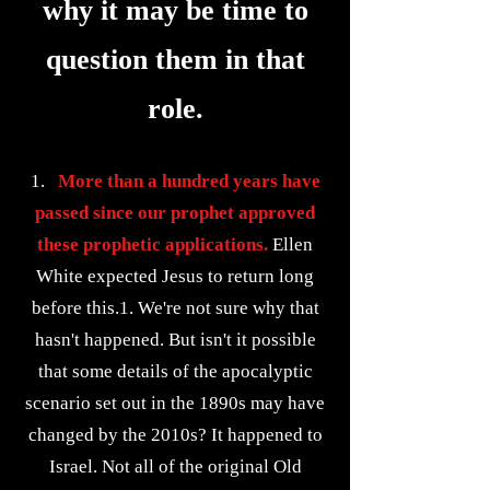
why it may be time to
question them in that
role.
1.
More than a hundred years have
passed since our prophet approved
these prophetic applications.
Ellen
White expected Jesus to return long
before this.1. We're not sure why that
hasn't happened. But isn't it possible
that some details of the apocalyptic
scenario set out in the 1890s may have
changed by the 2010s? It happened to
Israel. Not all of the original Old