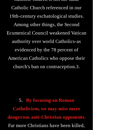
Catholic Church referenced in our
19th-century eschatological studies.
Among other things, the Second
Ecumenical Council weakened Vatican
authority over world Catholics-as
evidenced by the 78 percent of
American Catholics who oppose their
church's ban on contraception.3.
5.
By focusing on Roman
Catholicism, we may miss more
dangerous anti-Christian opponents.
Far more Christians have been killed,