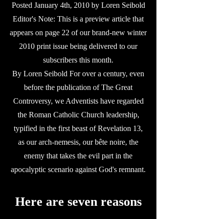
Posted January 4th, 2010 by Loren Seibold
Editor's Note: This is a preview article that
appears on page 22 of our brand-new winter
2010 print issue being delivered to our
subscribers this month.
By Loren Seibold For over a century, even
before the publication of The Great
Controversy, we Adventists have regarded
the Roman Catholic Church leadership,
typified in the first beast of Revelation 13,
as our arch-nemesis, our bête noire, the
enemy that takes the evil part in the
apocalyptic scenario against God's remnant.
Here are seven reasons