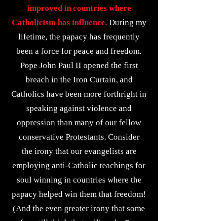
improved in countries where
Catholicism has influence.
During my
lifetime, the papacy has frequently
been a force for peace and freedom.
Pope John Paul II opened the first
breach in the Iron Curtain, and
Catholics have been more forthright in
speaking against violence and
oppression than many of our fellow
conservative Protestants. Consider
the irony that our evangelists are
employing anti-Catholic teachings for
soul winning in countries where the
papacy helped win them that freedom!
(And the even greater irony that some