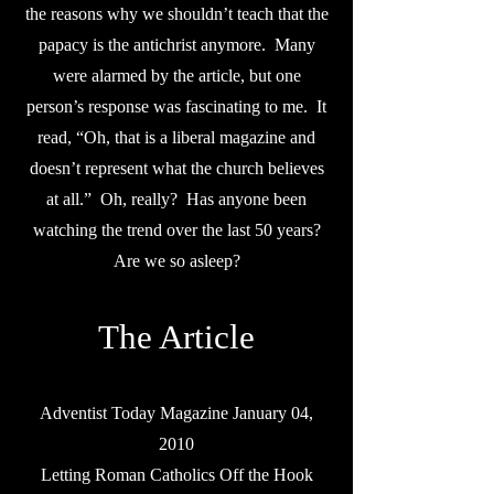
the reasons why we shouldn’t teach that the
papacy is the antichrist anymore. Many
were alarmed by the article, but one
person’s response was fascinating to me. It
read, “Oh, that is a liberal magazine and
doesn’t represent what the church believes
at all.” Oh, really? Has anyone been
watching the trend over the last 50 years?
Are we so asleep?
The Article
Adventist Today Magazine January 04,
2010
Letting Roman Catholics Off the Hook