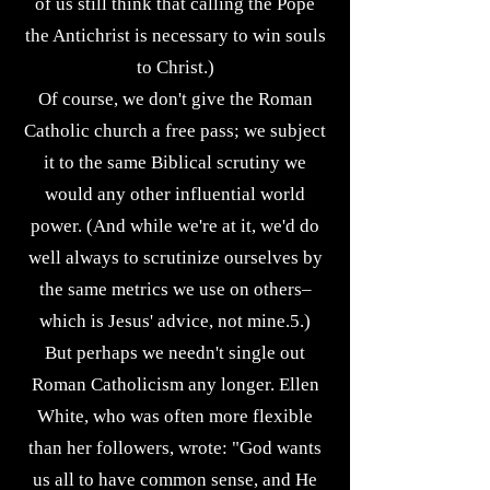
of us still think that calling the Pope
the Antichrist is necessary to win souls
to Christ.)
Of course, we don't give the Roman
Catholic church a free pass; we subject
it to the same Biblical scrutiny we
would any other influential world
power. (And while we're at it, we'd do
well always to scrutinize ourselves by
the same metrics we use on others–
which is Jesus' advice, not mine.5.)
But perhaps we needn't single out
Roman Catholicism any longer. Ellen
White, who was often more flexible
than her followers, wrote: "God wants
us all to have common sense, and He