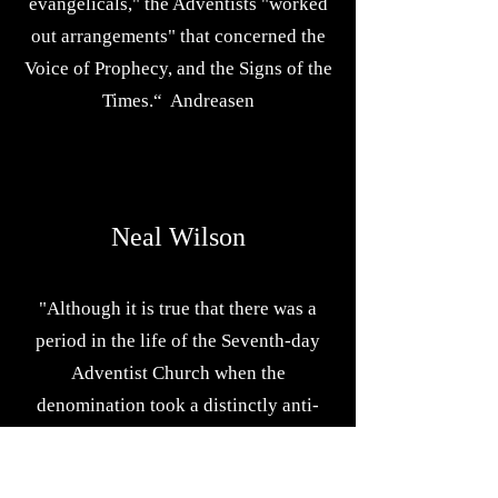
evangelicals," the Adventists "worked
out arrangements" that concerned the
Voice of Prophecy, and the Signs of the
Times.“ Andreasen
Neal Wilson
"Although it is true that there was a
period in the life of the Seventh-day
Adventist Church when the
denomination took a distinctly anti-
Roman Catholic viewpoint...that
attitude on the church's part was