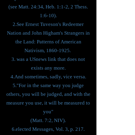
(see Matt. 24:34, Heb. 1:1-2, 2 Thess.
1:6-10).
2.See Ernest Tuveson's Redeemer
Nation and John Higham's Strangers in
the Land: Patterns of American
Nativism,
1860-1925
.
3. was a USnews link that does not
exists any more.
4.And sometimes, sadly, vice versa.
5."For in the same way you judge
others, you will be judged, and with the
measure you use, it will be measured to
you"
(Matt. 7:2, NIV).
6.elected Messages, Vol. 3, p. 217.