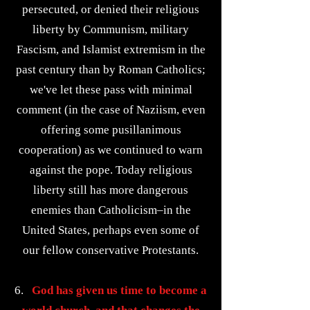
persecuted, or denied their religious
liberty by Communism, military
Fascism, and Islamist extremism in the
past century than by Roman Catholics;
we've let these pass with minimal
comment (in the case of Naziism, even
offering some pusillanimous
cooperation) as we continued to warn
against the pope. Today religious
liberty still has more dangerous
enemies than Catholicism–in the
United States, perhaps even some of
our fellow conservative Protestants.
6.
God has given us time to become a