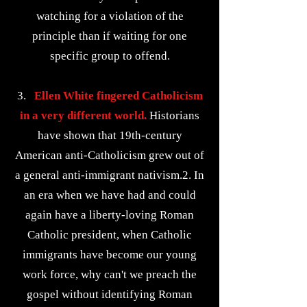
watching for a violation of the
principle than if waiting for one
specific group to offend.
3.
Ellen White fingered Catholicism
in a very different world.
Historians
have shown that 19th-century
American anti-Catholicism grew out of
a general anti-immigrant nativism.2. In
an era when we have had and could
again have a liberty-loving Roman
Catholic president, when Catholic
immigrants have become our young
work force, why can't we preach the
gospel without identifying Roman