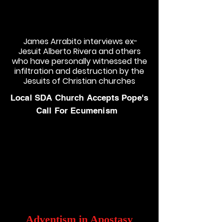
James Arrabito interviews ex-
Jesuit Alberto Rivera and others
who have personally witnessed the
infiltration and destruction by the
Jesuits of Christian churches
Local SDA Church Accepts Pope's
Call For Ecumenism
Adventism in Apostasy