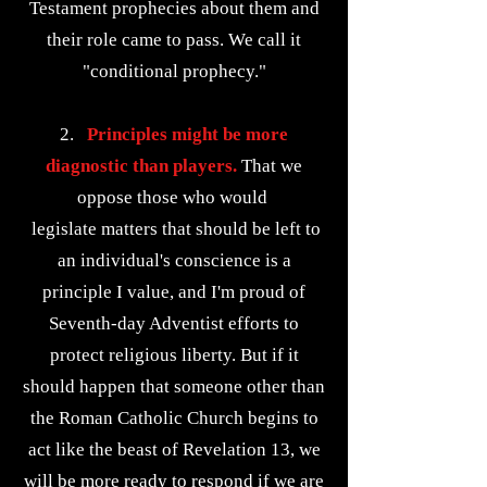
Testament prophecies about them and
their role came to pass. We call it
"conditional prophecy."
2.
Principles might be more
diagnostic than players.
That we
oppose those who would
legislate matters that should be left to
an individual's conscience is a
principle I value, and I'm proud of
Seventh-day Adventist efforts to
protect religious liberty. But if it
should happen that someone other than
the Roman Catholic Church begins to
act like the beast of Revelation 13, we
will be more ready to respond if we are