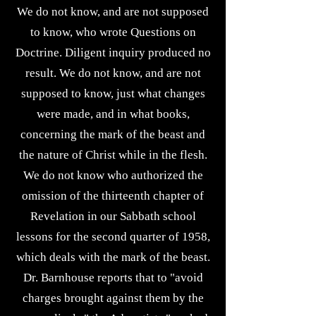
We do not know, and are not supposed
to know, who wrote Questions on
Doctrine. Diligent inquiry produced no
result. We do not know, and are not
supposed to know, just what changes
were made, and in what books,
concerning the mark of the beast and
the nature of Christ while in the flesh.
We do not know who authorized the
omission of the thirteenth chapter of
Revelation in our Sabbath school
lessons for the second quarter of 1958,
which deals with the mark of the beast.
Dr. Barnhouse reports that to "avoid
charges brought against them by the